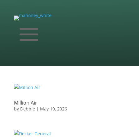
a
Million Air
by
Debbie
|
May 19, 2026