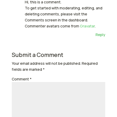
Hi, this is a comment.
To get started with moderating, editing, and
deleting comments, please visit the
Comments screen in the dashboard.
Commenter avatars come from
Gravatar
.
Reply
Submit a Comment
Your email address will not be published.
Required
fields are marked
*
Comment
*