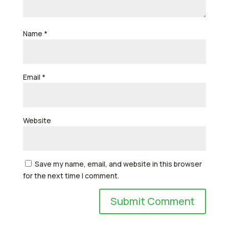
Name
*
Email
*
Website
Save my name, email, and website in this browser
for the next time I comment.