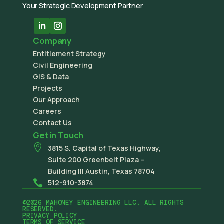
Your Strategic Development Partner
Company
Entitlement Strategy
Civil Engineering
GIS & Data
Projects
Our Approach
Careers
Contact Us
Get in Touch

3815 S. Capital of Texas Highway,
Suite 200 Greenbelt Plaza –
Building III Austin, Texas 78704

512-910-3874
©2026 MAHONEY ENGINEERING LLC. ALL RIGHTS
RESERVED.
PRIVACY POLICY
TERMS OF SERVICE