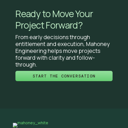
Ready to Move Your
Project Forward?
From early decisions through
entitlement and execution, Mahoney
Engineering helps move projects
forward with clarity and follow-
through.
START THE CONVERSATION