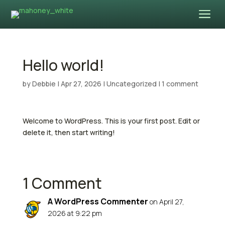
a
Hello world!
by
Debbie
|
Apr 27, 2026
|
Uncategorized
|
1 comment
Welcome to WordPress. This is your first post. Edit or
delete it, then start writing!
1 Comment
A WordPress Commenter
on April 27,
2026 at 9:22 pm