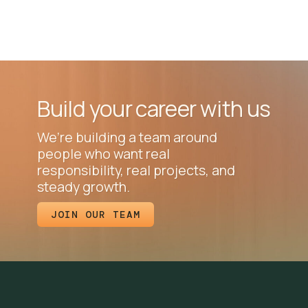
Build your career with us
We’re building a team around
people who want real
responsibility, real projects, and
steady growth.
JOIN OUR TEAM