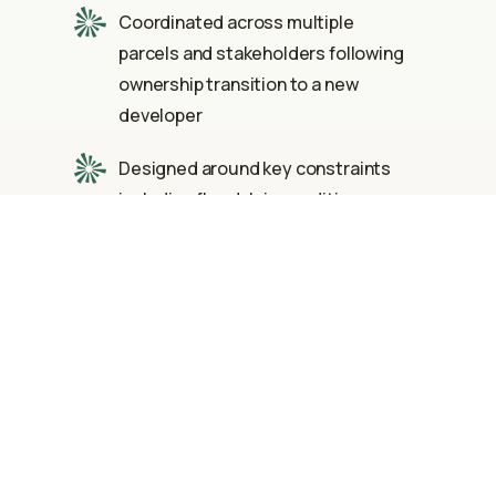
Coordinated across multiple
parcels and stakeholders following
ownership transition to a new
developer
Designed around key constraints
including floodplain conditions,
existing detention ponds, and
historical site requirements
Proactively gathered and
integrated survey, right-of-way, and
utility data to streamline design and
approvals