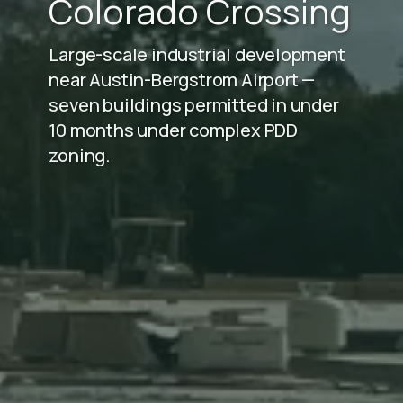
Colorado Crossing
Large-scale industrial development
near Austin-Bergstrom Airport —
seven buildings permitted in under
10 months under complex PDD
zoning.