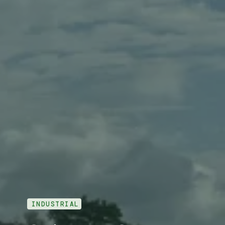
INDUSTRIAL