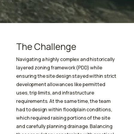
The Challenge
Navigating a highly complex and historically
layered zoning framework (PDD) while
ensuring the site design stayed within strict
development allowances like permitted
uses, trip limits, and infrastructure
requirements. At the same time, the team
had to design within floodplain conditions,
which required raising portions of the site
and carefully planning drainage. Balancing