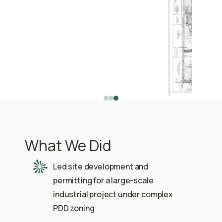
What We Did
Led site development and
permitting for a large-scale
industrial project under complex
PDD zoning