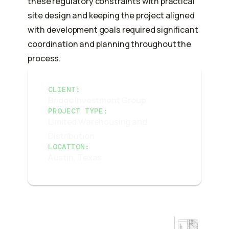
these regulatory constraints with practical
site design and keeping the project aligned
with development goals required significant
coordination and planning throughout the
process.
CLIENT:
Bridge Investment Group
PROJECT TYPE:
Limited Warehousing and
Distribution
LOCATION:
Austin, Texas