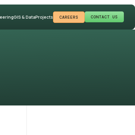
CONTACT US
neering
GIS & Data
Projects
CAREERS