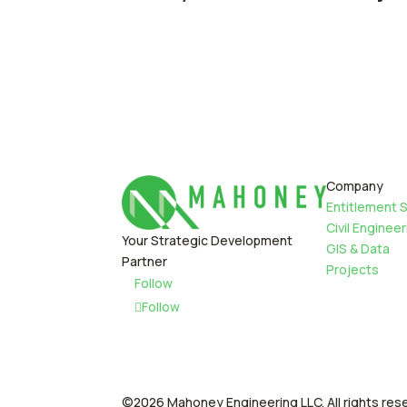
Company
Entitlement 
Civil Engineer
Your Strategic Development
GIS & Data
Partner
Projects
Follow
Follow
©2026 Mahoney Engineering LLC. All rights res