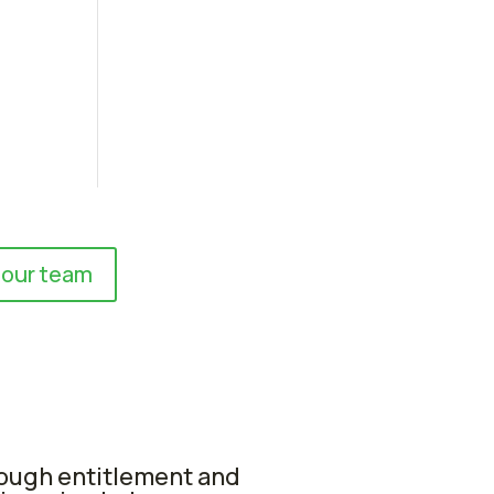
 our team
rough entitlement and