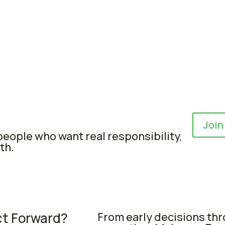
Join
eople who want real responsibility,
th.
ct Forward?
From early decisions th