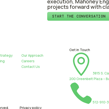
execution, Mahoney Eng
projects forward with cl
START THE CONVERSATION
Get in Touch

Strategy
Our Approach
ing
Careers
Contact Us
3815 S. Ca
200 Greenbelt Plaza – Bu

512-910-
erved.
Privacy policy