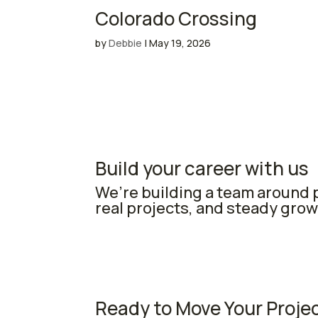
Colorado Crossing
by
Debbie
|
May 19, 2026
Build your career with us
We’re building a team around p
real projects, and steady grow
Ready to Move Your Proje