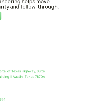
ineering helps move
arity and follow-through.
pital of Texas Highway, Suite
ilding III Austin, Texas 78704
3874