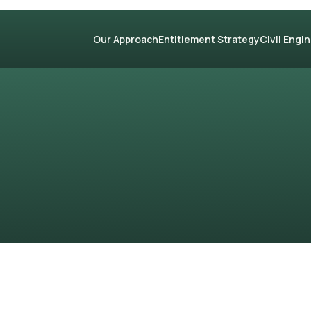
Our Approach
Entitlement Strategy
Civil Engi