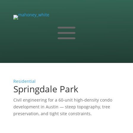
a
Residential
Springdale Park
Civil engineering for a 60-unit high-density condo
development in Austin — steep topography, tree
preservation, and tight site constraints.