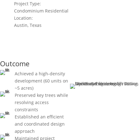
Project Type:
Condominium Residential
Location:
Austin, Texas
Outcome
Achieved a high-density
development (60 units on
~5 acres)
Preserved key trees while
resolving access
constraints
Established an efficient
and coordinated design
approach
Maintained project