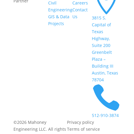

Partner
Civil
Careers
Engineering
Contact
GIS & Data
Us
3815 S.
Projects
Capital of
Texas
Highway,
Suite 200
Greenbelt
Plaza –
Building III
Austin, Texas
78704

512-910-3874
©2026 Mahoney
Privacy policy
Engineering LLC. All rights
Terms of service