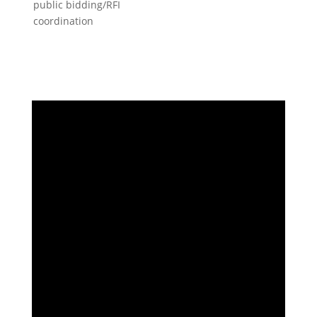
public bidding/RFI
coordination