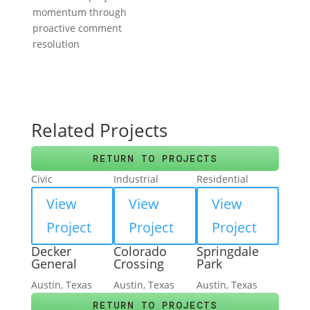
momentum through
proactive comment
resolution
Related Projects
RETURN TO PROJECTS
Civic
Industrial
Residential
View
View
View
Project
Project
Project
Decker
Colorado
Springdale
General
Crossing
Park
Austin, Texas
Austin, Texas
Austin, Texas
RETURN TO PROJECTS