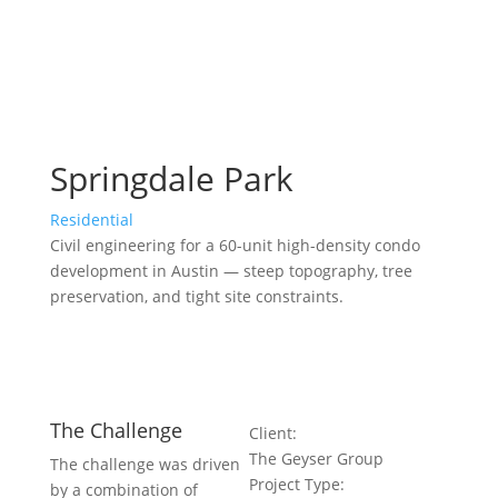
Springdale Park
Residential
Civil engineering for a 60-unit high-density condo
development in Austin — steep topography, tree
preservation, and tight site constraints.
The Challenge
Client:
The Geyser Group
The challenge was driven
Project Type:
by a combination of