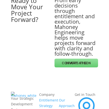
Ready to
From early
decisions
Move Your
through
Project
entitlement and
Forward?
execution,
Mahoney
Engineering
helps move
projects forward
with clarity and
follow-through.
START THE CONVERSATION
Company
Get in Touch
Your Strategic
Entitlement
Our
Development
Strategy
Approach