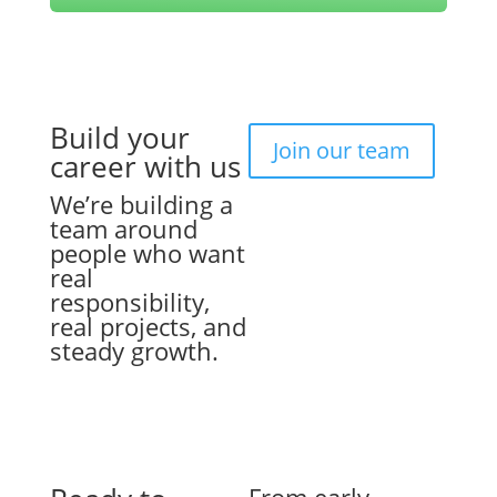
Build your
Join our team
career with us
We’re building a
team around
people who want
real
responsibility,
real projects, and
steady growth.