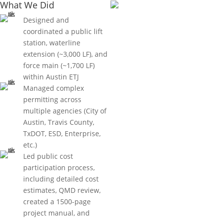
What We Did
Designed and
coordinated a public lift
station, waterline
extension (~3,000 LF), and
force main (~1,700 LF)
within Austin ETJ
Managed complex
permitting across
multiple agencies (City of
Austin, Travis County,
TxDOT, ESD, Enterprise,
etc.)
Led public cost
participation process,
including detailed cost
estimates, QMD review,
created a 1500-page
project manual, and