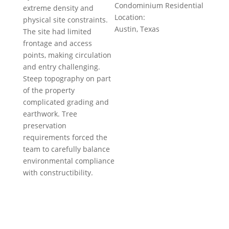
Condominium Residential
extreme density and
Location:
physical site constraints.
Austin, Texas
The site had limited
frontage and access
points, making circulation
and entry challenging.
Steep topography on part
of the property
complicated grading and
earthwork. Tree
preservation
requirements forced the
team to carefully balance
environmental compliance
with constructibility.