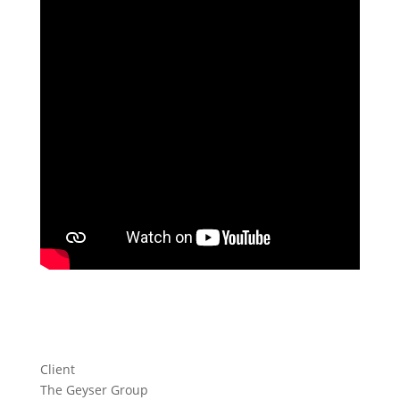
Client
The Geyser Group