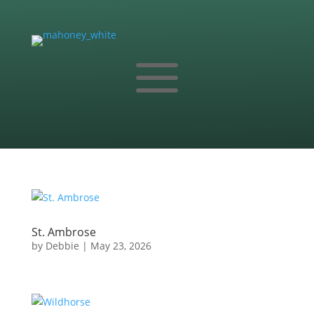
a
St. Ambrose
by
Debbie
|
May 23, 2026