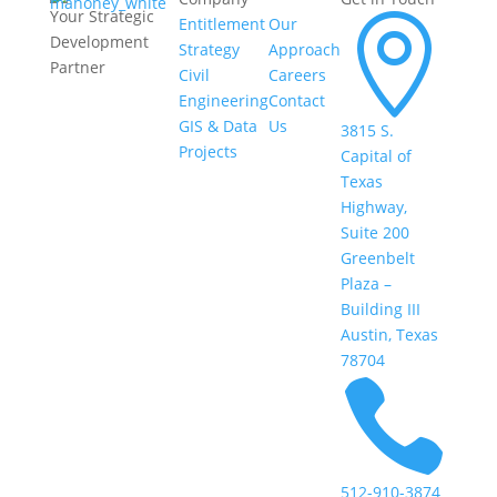
Your Strategic

Entitlement
Our
Development
Strategy
Approach
Partner
Civil
Careers
Engineering
Contact
GIS & Data
Us
3815 S.
Projects
Capital of
Texas
Highway,
Suite 200
Greenbelt
Plaza –
Building III
Austin, Texas
78704

512-910-3874