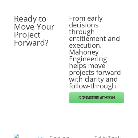
Ready to
From early
decisions
Move Your
through
Project
entitlement and
Forward?
execution,
Mahoney
Engineering
helps move
projects forward
with clarity and
follow-through.
START THE CONVERSATION
Company
Get in Touch