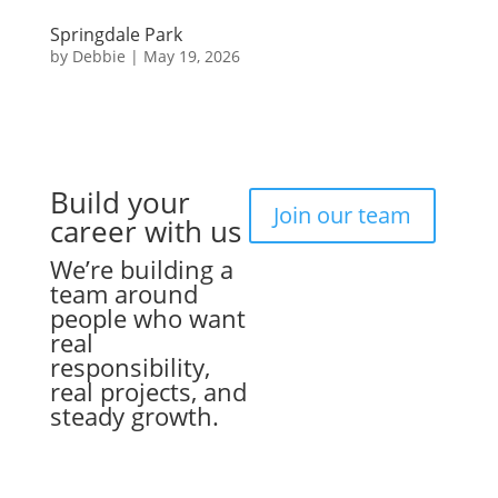
Springdale Park
by
Debbie
|
May 19, 2026
Build your
Join our team
career with us
We’re building a
team around
people who want
real
responsibility,
real projects, and
steady growth.