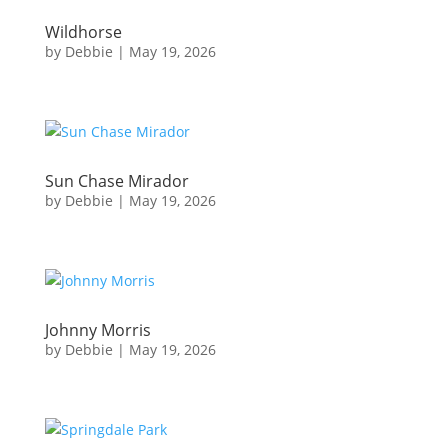
Wildhorse
by
Debbie
|
May 19, 2026
Sun Chase Mirador
by
Debbie
|
May 19, 2026
Johnny Morris
by
Debbie
|
May 19, 2026