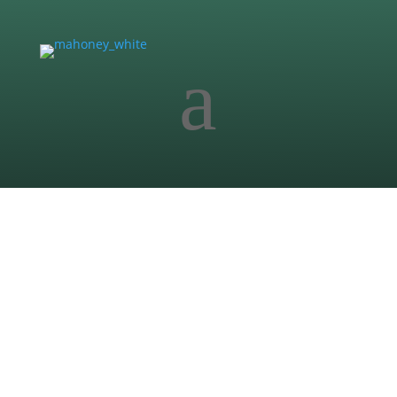
a
Commercial
Truck City
Two-phase commercial development in Buda
featuring underground I-35 detention system,
drainage design, and multi-phase infrastructure
coordination.