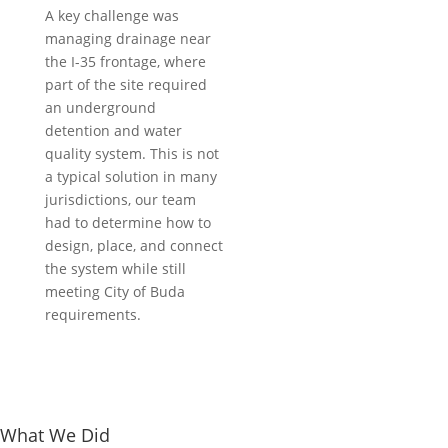
Truck City
A key challenge was
Project Type:
managing drainage near
Automotive
the I-35 frontage, where
Location:
part of the site required
Buda, Texas
an underground
detention and water
quality system. This is not
a typical solution in many
jurisdictions, our team
had to determine how to
design, place, and connect
the system while still
meeting City of Buda
requirements.
What We Did