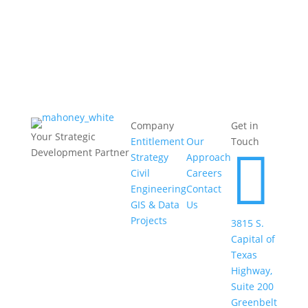
follow-through.
Company
Get in
Your Strategic
Entitlement
Our
Touch

Development Partner
Strategy
Approach
Civil
Careers
Engineering
Contact
GIS & Data
Us
Projects
3815 S.
Capital of
Texas
Highway,
Suite 200
Greenbelt